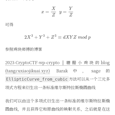
可得
参照鸡块师傅的博客
2023-CryptoCTF-wp-crypto | 糖醋小鸡块的blog
(tangcuxiaojikuai.xyz)
Barak中，sage的
方法可以从一个三元多
EllipticCurve_from_cubic
项式方程来衍生出一条标准维尔斯特拉斯椭圆曲线
我们可以由这个多项式衍生出一条标准的维尔斯特拉斯椭
圆曲线，并且获得它和原曲线的映射关系，之后就是在这