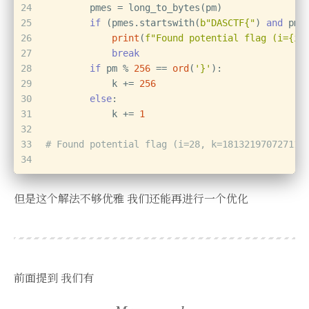
24
        pmes = long_to_bytes(pm)
25
if
 (pmes.startswith(
b"DASCTF{"
) 
and
 pme
26
print
(
f"Found potential flag (i=
{i}
27
break
28
if
 pm % 
256
 == 
ord
(
'}'
):
29
            k += 
256
30
else
:
31
            k += 
1
32
33
# Found potential flag (i=28, k=181321970727117
34
但是这个解法不够优雅 我们还能再进行一个优化
前面提到 我们有