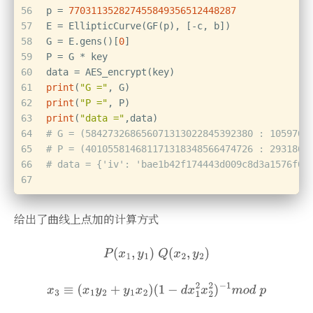
56
p = 
770311352827455849356512448287
57
E = EllipticCurve(GF(p), [-c, b])
58
G = E.gens()[
0
]
59
P = G * key
60
data = AES_encrypt(key)
61
print
(
"G ="
, G)
62
print
(
"P ="
, P)
63
print
(
"data ="
,data)
64
# G = (584273268656071313022845392380 : 1059705
65
# P = (401055814681171318348566474726 : 2931863
66
# data = {'iv': 'bae1b42f174443d009c8d3a1576f07
67
给出了曲线上点加的计算方式