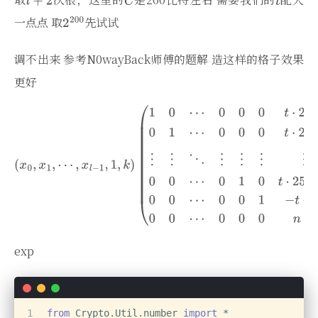
一点点 取
先试试
调不出来 参考N0wayBack师傅的题解 造这样的格子效果
更好
exp
1
from
 Crypto.Util.number 
import
 *