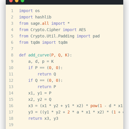
1
import
 os
2
import
 hashlib
3
from
 sage.
all
import
 *
4
from
 Crypto.Cipher 
import
 AES
5
from
 Crypto.Util.Padding 
import
 pad
6
from
 tqdm 
import
 tqdm
7
8
def
add_curve
(
P, Q, K
):
9
    a, d, p = K
10
if
 P == (
0
, 
0
):
11
return
 Q
12
if
 Q == (
0
, 
0
):
13
return
 P
14
    x1, y1 = P
15
    x2, y2 = Q
16
    x3 = (x1 * y2 + y1 * x2) * 
pow
(
1
 - d * x1 *
17
    y3 = ((y1 * y2 + 
2
 * a * x1 * x2) * (
1
 + d 
18
return
 x3, y3
19