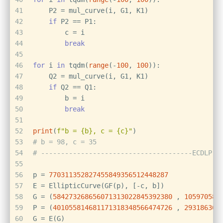
41
    P2 = mul_curve(i, G1, K1)
42
if
 P2 == P1:
43
        c = i
44
break
45
46
for
 i 
in
 tqdm(
range
(-
100
, 
100
)):
47
    Q2 = mul_curve(i, G1, K1)
48
if
 Q2 == Q1:
49
        b = i
50
break
51
52
print
(
f"b = 
{b}
, c = 
{c}
"
)
53
# b = 98, c = 35
54
# --------------------------------------ECDLP--
55
56
p = 
770311352827455849356512448287
57
E = EllipticCurve(GF(p), [-c, b])
58
G = (
584273268656071313022845392380
 , 
105970580
59
P = (
401055814681171318348566474726
 , 
293186309
60
G = E(G)