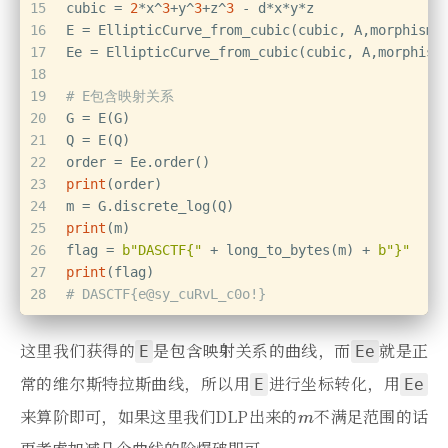
15
cubic = 
2
*x^
3
+y^
3
+z^
3
 - d*x*y*z
16
E = EllipticCurve_from_cubic(cubic, A,morphism=
17
Ee = EllipticCurve_from_cubic(cubic, A,morphism
18
19
# E包含映射关系
20
G = E(G)
21
Q = E(Q)
22
order = Ee.order()
23
print
(order)
24
m = G.discrete_log(Q)
25
print
(m)
26
flag = 
b"DASCTF{"
 + long_to_bytes(m) + 
b"}"
27
print
(flag)
28
# DASCTF{e@sy_cuRvL_c0o!}
这里我们获得的
是包含映射关系的曲线，而
就是正
E
Ee
常的维尔斯特拉斯曲线，所以用
进行坐标转化，用
E
Ee
来算阶即可，如果这里我们DLP出来的
不满足范围的话