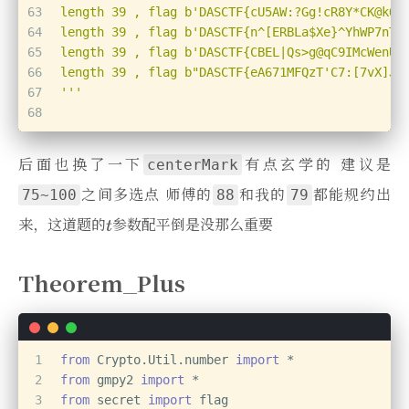
63
length 39 , flag b'DASCTF{cU5AW:?Gg!cR8Y*CK@kQA
64
length 39 , flag b'DASCTF{n^[ERBLa$Xe}^YhWP7nTL
65
length 39 , flag b'DASCTF{CBEL|Qs>g@qC9IMcWenU$
66
length 39 , flag b"DASCTF{eA671MFQzT'C7:[7vX]J^
67
'''
68
后面也换了一下
有点玄学的 建议是
centerMark
之间多选点 师傅的
和我的
都能规约出
75~100
88
79
来，这道题的
参数配平倒是没那么重要
Theorem_Plus
1
from
 Crypto.Util.number 
import
 *
2
from
 gmpy2 
import
 *
3
from
 secret 
import
 flag