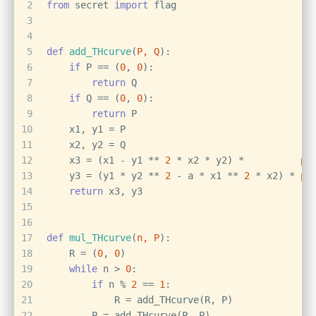
2
from
 secret 
import
 flag
3
4
5
def
add_THcurve
(
P, Q
):
6
if
 P == (
0
, 
0
):
7
return
 Q
8
if
 Q == (
0
, 
0
):
9
return
 P
10
    x1, y1 = P
11
    x2, y2 = Q
12
    x3 = (x1 - y1 ** 
2
 * x2 * y2) *          
po
13
    y3 = (y1 * y2 ** 
2
 - a * x1 ** 
2
 * x2) * 
po
14
return
 x3, y3
15
16
17
def
mul_THcurve
(
n, P
):
18
    R = (
0
, 
0
)
19
while
 n > 
0
:
20
if
 n % 
2
 == 
1
:
21
            R = add_THcurve(R, P)
22
        P = add_THcurve(P, P)