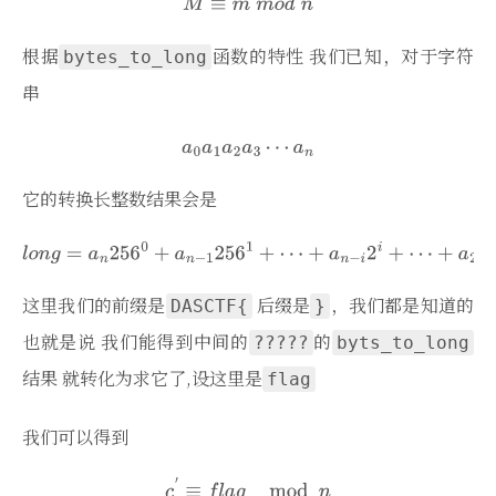
根据
函数的特性 我们已知，对于字符
bytes_to_long
串
它的转换长整数结果会是
这里我们的前缀是
后缀是
，我们都是知道的
DASCTF{
}
也就是说 我们能得到中间的
的
?????
byts_to_long
结果 就转化为求它了,设这里是
flag
我们可以得到