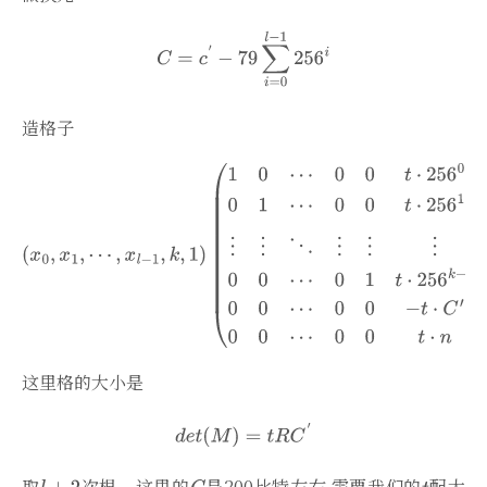
造格子
这里格的大小是
取
次根，这里的
是200比特左右 需要我们的
配大