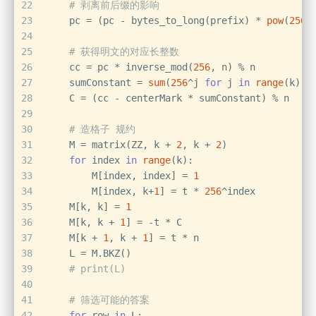
22
# 剥离前后缀的影响
23
    pc = (pc - bytes_to_long(prefix) * 
pow
(
256
,
24
25
# 获得明文的对应长整数
26
    cc = pc * inverse_mod(
256
, n) % n
27
    sumConstant = 
sum
(
256
^j 
for
 j 
in
range
(k))
28
    C = (cc - centerMark * sumConstant) % n
29
30
# 造格子 规约
31
    M = matrix(ZZ, k + 
2
, k + 
2
)
32
for
 index 
in
range
(k):
33
        M[index, index] = 
1
34
        M[index, k+
1
] = t * 
256
^index
35
    M[k, k] = 
1
36
    M[k, k + 
1
] = -t * C
37
    M[k + 
1
, k + 
1
] = t * n
38
    L = M.BKZ()
39
# print(L)
40
41
# 筛选可能的答案
42
for
 row 
in
 L: