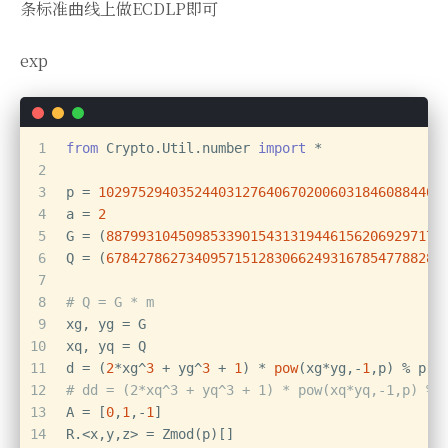
条标准曲线上做ECDLP即可
exp
1
from
 Crypto.Util.number 
import
 *
2
3
p = 
1029752940352440312764067020060318460884406
4
a = 
2
5
G = (
887993104509853390154313194461562069297171
6
Q = (
678427862734095715128306624931678547788288
7
8
# Q = G * m
9
xg, yg = G
10
xq, yq = Q
11
d = (
2
*xg^
3
 + yg^
3
 + 
1
) * 
pow
(xg*yg,-
1
,p) % p
12
# dd = (2*xq^3 + yq^3 + 1) * pow(xq*yq,-1,p) % 
13
A = [
0
,
1
,-
1
]
14
R.<x,y,z> = Zmod(p)[]