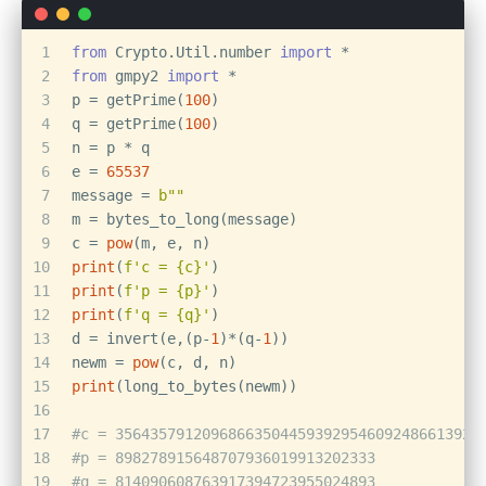
1
from
 Crypto.Util.number 
import
 *
2
from
 gmpy2 
import
 *
3
p = getPrime(
100
)
4
q = getPrime(
100
)
5
n = p * q
6
e = 
65537
7
message = 
b""
8
m = bytes_to_long(message)
9
c = 
pow
(m, e, n)
10
print
(
f'c = 
{c}
'
)
11
print
(
f'p = 
{p}
'
)
12
print
(
f'q = 
{q}
'
)
13
d = invert(e,(p-
1
)*(q-
1
))
14
newm = 
pow
(c, d, n)
15
print
(long_to_bytes(newm))
16
17
#c = 356435791209686635044593929546092486613929
18
#p = 898278915648707936019913202333
19
#q = 814090608763917394723955024893