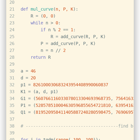
20
21
def
mul_curve
(
n, P, K
):
22
    R = (
0
, 
0
)
23
while
 n > 
0
:
24
if
 n % 
2
 == 
1
:
25
            R = add_curve(R, P, K)
26
        P = add_curve(P, P, K)
27
        n = n // 
2
28
return
 R
29
30
a = 
46
31
d = 
20
32
p1 = 
826100030683243954408990060837
33
K1 = (a, d, p1)
34
G1 = (
560766116033078013304693968735
, 
756416322
35
P1 = (
528578510004630596855654721810
, 
639541632
36
Q1 = (
819520958411405887240280598475
, 
769069572
37
38
# -------------------------------------find b c
39
40
for
 i 
in
 tqdm(
range
(-
100
, 
100
)):