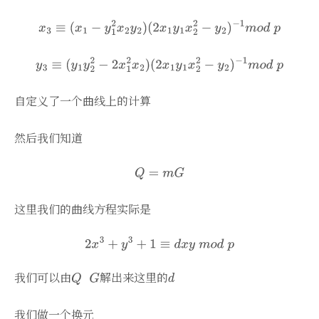
自定义了一个曲线上的计算
然后我们知道
这里我们的曲线方程实际是
我们可以由
解出来这里的
我们做一个换元