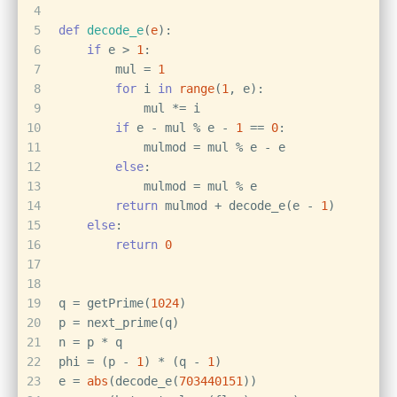
4
5
def
decode_e
(
e
):
6
if
 e > 
1
:
7
        mul = 
1
8
for
 i 
in
range
(
1
, e):
9
            mul *= i
10
if
 e - mul % e - 
1
 == 
0
:
11
            mulmod = mul % e - e
12
else
:
13
            mulmod = mul % e
14
return
 mulmod + decode_e(e - 
1
)
15
else
:
16
return
0
17
18
19
q = getPrime(
1024
)
20
p = next_prime(q)
21
n = p * q
22
phi = (p - 
1
) * (q - 
1
)
23
e = 
abs
(decode_e(
703440151
))