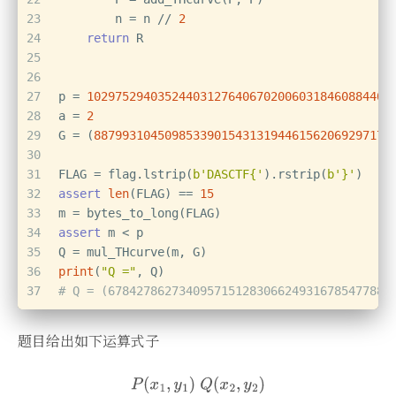
23
        n = n // 
2
24
return
 R
25
26
27
p = 
1029752940352440312764067020060318460884406
28
a = 
2
29
G = (
887993104509853390154313194461562069297171
30
31
FLAG = flag.lstrip(
b'DASCTF{'
).rstrip(
b'}'
)
32
assert
len
(FLAG) == 
15
33
m = bytes_to_long(FLAG)
34
assert
 m < p
35
Q = mul_THcurve(m, G)
36
print
(
"Q ="
, Q)
37
# Q = (6784278627340957151283066249316785477882
题目给出如下运算式子