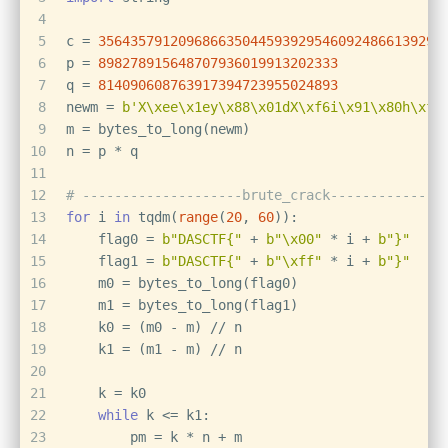
4
5
c = 
3564357912096866350445939295460924866139294
6
p = 
898278915648707936019913202333
7
q = 
814090608763917394723955024893
8
newm = 
b'X\xee\x1ey\x88\x01dX\xf6i\x91\x80h\xf4
9
m = bytes_to_long(newm)
10
n = p * q
11
12
# --------------------brute_crack--------------
13
for
 i 
in
 tqdm(
range
(
20
, 
60
)):
14
    flag0 = 
b"DASCTF{"
 + 
b"\x00"
 * i + 
b"}"
15
    flag1 = 
b"DASCTF{"
 + 
b"\xff"
 * i + 
b"}"
16
    m0 = bytes_to_long(flag0)
17
    m1 = bytes_to_long(flag1)
18
    k0 = (m0 - m) // n
19
    k1 = (m1 - m) // n
20
21
    k = k0
22
while
 k <= k1:                
23
        pm = k * n + m