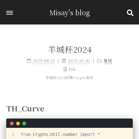
Misay's blog
羊城杯2024
2025-08-13
2025-10-30
复现
16k
羊城杯2024初赛Crypto复现
TH_Curve
1
from
 Crypto.Util.number 
import
 *