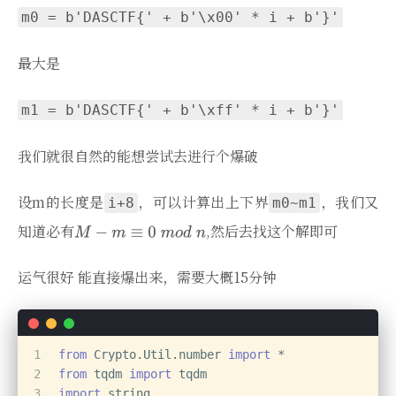
m0 = b'DASCTF{' + b'\x00' * i + b'}'
最大是
m1 = b'DASCTF{' + b'\xff' * i + b'}'
我们就很自然的能想尝试去进行个爆破
设m的长度是
，可以计算出上下界
，我们又
i+8
m0~m1
知道必有
,然后去找这个解即可
运气很好 能直接爆出来，需要大概15分钟
1
from
 Crypto.Util.number 
import
 *
2
from
 tqdm 
import
 tqdm
3
import
 string