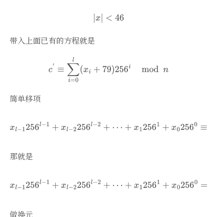
带入上面已有的方程就是
简单移项
那就是
做换元