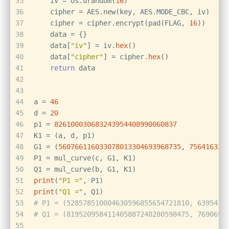
35
    iv = os.urandom(
16
)
36
    cipher = AES.new(key, AES.MODE_CBC, iv)
37
    cipher = cipher.encrypt(pad(FLAG, 
16
))
38
    data = {}
39
    data[
"iv"
] = iv.
hex
()
40
    data[
"cipher"
] = cipher.
hex
()
41
return
 data
42
43
44
a = 
46
45
d = 
20
46
p1 = 
826100030683243954408990060837
47
K1 = (a, d, p1)
48
G1 = (
560766116033078013304693968735
, 
756416322
49
P1 = mul_curve(c, G1, K1)
50
Q1 = mul_curve(b, G1, K1)
51
print
(
"P1 ="
, P1)
52
print
(
"Q1 ="
, Q1)
53
# P1 = (528578510004630596855654721810, 6395416
54
# Q1 = (819520958411405887240280598475, 7690695
55