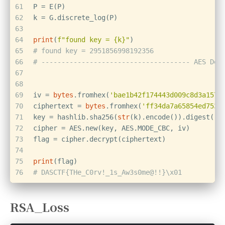
61
P = E(P)
62
k = G.discrete_log(P)
63
64
print
(
f"found key = 
{k}
"
)
65
# found key = 2951856998192356
66
# ------------------------------------- AES Dec
67
68
69
iv = 
bytes
.fromhex(
'bae1b42f174443d009c8d3a1576
70
ciphertext = 
bytes
.fromhex(
'ff34da7a65854ed7534
71
key = hashlib.sha256(
str
(k).encode()).digest()[
72
cipher = AES.new(key, AES.MODE_CBC, iv)
73
flag = cipher.decrypt(ciphertext)
74
75
print
(flag)
76
# DASCTF{THe_C0rv!_1s_Aw3s0me@!!}\x01
RSA_Loss