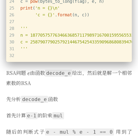
24
c = 
pow
(bytes_to_long(flag), e, n)
25
print
(
'n = {}\n'
26
'c = {}'
.
format
(n, c))
27
28
'''
29
n = 1877057577634663685711798971670015955655330
30
c = 2587907790257921446754254335909686808394701
31
'''
32
RSA问题
由函数
给出，然后就是解一个相邻
decode_e
素数的RSA
先分析
函数
decode_e
首先计算
的阶乘
e-1
mul
随后的判断式子
用到了
e - mul % e - 1 == 0