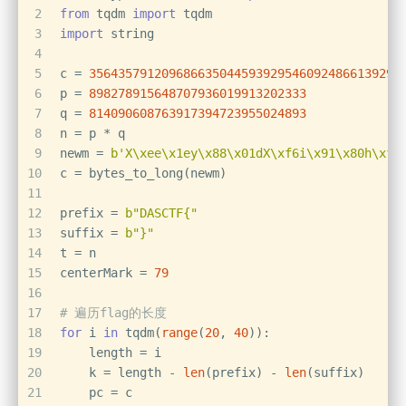
2
from
 tqdm 
import
 tqdm
3
import
 string
4
5
c = 
3564357912096866350445939295460924866139294
6
p = 
898278915648707936019913202333
7
q = 
814090608763917394723955024893
8
n = p * q
9
newm = 
b'X\xee\x1ey\x88\x01dX\xf6i\x91\x80h\xf4
10
c = bytes_to_long(newm)
11
12
prefix = 
b"DASCTF{"
13
suffix = 
b"}"
14
t = n
15
centerMark = 
79
16
17
# 遍历flag的长度
18
for
 i 
in
 tqdm(
range
(
20
, 
40
)):
19
    length = i
20
    k = length - 
len
(prefix) - 
len
(suffix)
21
    pc = c