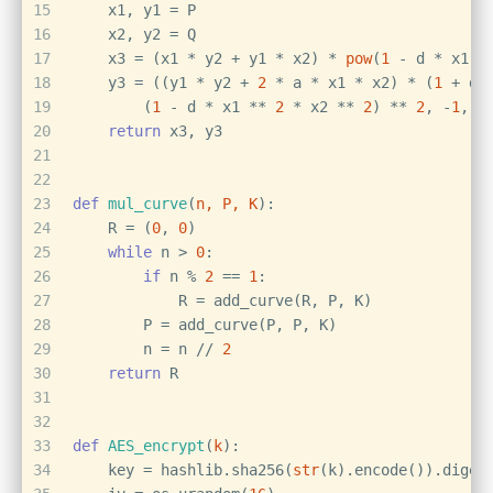
15
    x1, y1 = P
16
    x2, y2 = Q
17
    x3 = (x1 * y2 + y1 * x2) * 
pow
(
1
 - d * x1 *
18
    y3 = ((y1 * y2 + 
2
 * a * x1 * x2) * (
1
 + d 
19
        (
1
 - d * x1 ** 
2
 * x2 ** 
2
) ** 
2
, -
1
, p
20
return
 x3, y3
21
22
23
def
mul_curve
(
n, P, K
):
24
    R = (
0
, 
0
)
25
while
 n > 
0
:
26
if
 n % 
2
 == 
1
:
27
            R = add_curve(R, P, K)
28
        P = add_curve(P, P, K)
29
        n = n // 
2
30
return
 R
31
32
33
def
AES_encrypt
(
k
):
34
    key = hashlib.sha256(
str
(k).encode()).diges