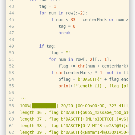
43
        tag = 
1
44
for
 num 
in
 row[:-
2
]:
45
if
 num < 
33
 - centerMark 
or
 num > 
1
46
                tag = 
0
47
break
48
49
if
 tag:
50
            flag = 
""
51
for
 num 
in
 row[:-
2
][::-
1
]:
52
                flag += 
chr
(num + centerMark)
53
if
chr
(centerMark) * 
4
not
in
 flag
54
                pflag = 
b"DASCTF{"
 + flag.encod
55
print
(
f"length 
{i}
 , flag 
{pfla
56
57
'''
58
100%|██████████| 20/20 [00:00<00:00, 323.41it/s
59
length 36 , flag b'DASCTF{o0p5_m3ssaGe_to0_b1g_
60
length 37 , flag b'DASCTF{+[ML"sIDDTCQ[,)Av6|LU
61
length 38 , flag b'DASCTF{O=V-MT"B=oe2&T@3i}oXK
62
length 39 , flag b'DASCTF{@NmMm^1Pk@J3QXIA5D<OP