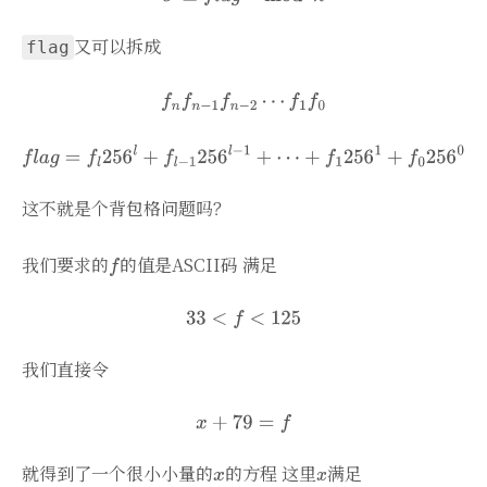
又可以拆成
flag
这不就是个背包格问题吗？
我们要求的
的值是ASCII码 满足
我们直接令
就得到了一个很小小量的
的方程 这里
满足