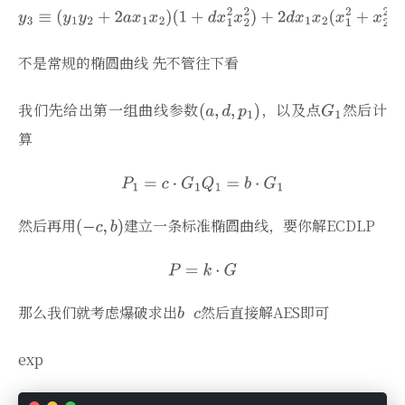
不是常规的椭圆曲线 先不管往下看
我们先给出第一组曲线参数
，以及点
然后计
算
然后再用
建立一条标准椭圆曲线，要你解ECDLP
那么我们就考虑爆破求出
然后直接解AES即可
exp