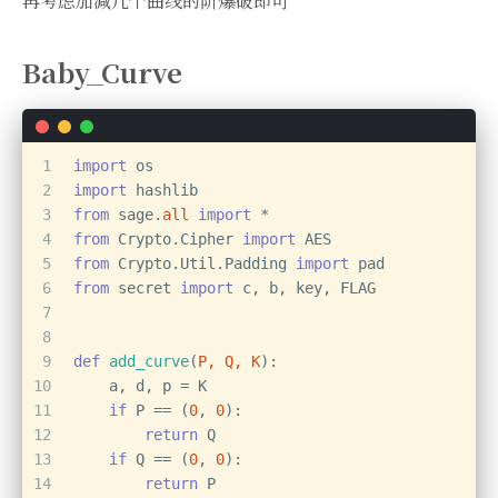
再考虑加减几个曲线的阶爆破即可
Baby_Curve
1
import
 os
2
import
 hashlib
3
from
 sage.
all
import
 *
4
from
 Crypto.Cipher 
import
 AES
5
from
 Crypto.Util.Padding 
import
 pad
6
from
 secret 
import
 c, b, key, FLAG
7
8
9
def
add_curve
(
P, Q, K
):
10
    a, d, p = K
11
if
 P == (
0
, 
0
):
12
return
 Q
13
if
 Q == (
0
, 
0
):
14
return
 P