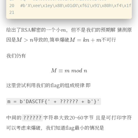
20
#b'X\xee\x1ey\x88\x01dX\xf6i\x91\x80h\xf4\x1f!\
21
给出了RSA解密的一个小
，但不是我们的预期解 猜测原
因是
导致的,简单爆破
不可行
我们仍有
这里尝试利用我们的flag的组成规律 即
m = b'DASCTF{' + ?????? + b'}'
中间的
字符串大致20~60字节 且是可打印字符
??????
可以考虑来爆破，我们知道flag最小的情况是