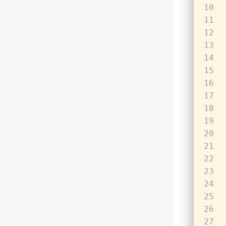
10
11
12
13
14
15
16
17
18
19
20
21
22
23
24
25
26
27