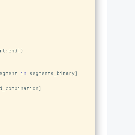
rt:end])
egment 
in
 segments_binary]
d_combination]