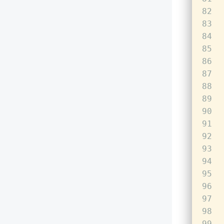
82
83
84
85
86
87
88
89
90
91
92
93
94
95
96
97
98
99