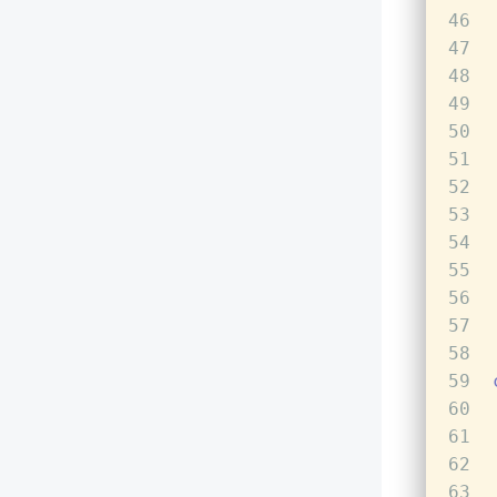
46
47
48
49
50
51
52
53
54
55
56
57
58
59
60
61
62
63