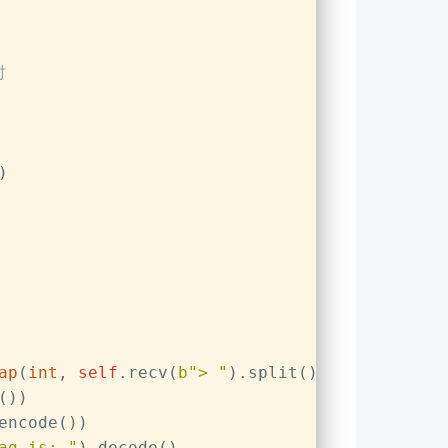
时
)
ap
(
int
, 
self
.recv(
b"> "
).split())))
())
encode())  
ag is: "
).decode()