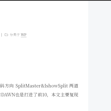
分类于
WP
plitMaster&IshowSplit 两道
，最终DAWN也是打进了前10，本文主要复现