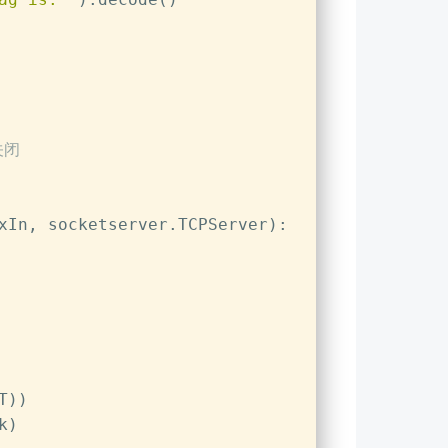
关闭
xIn, socketserver.TCPServer):
T))
k)