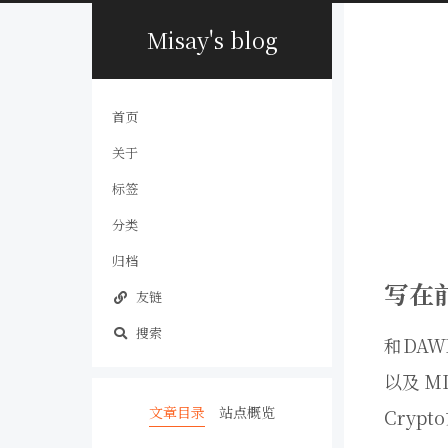
Misay's blog
首页
关于
标签
分类
归档
写在
友链
搜索
和DAW
以及 M
文章目录
站点概览
Cryp