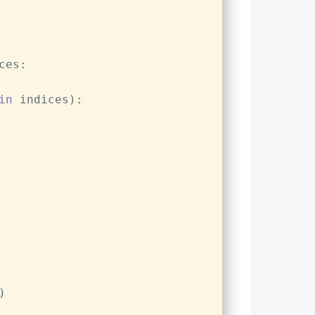
ces:
in
 indices):
)