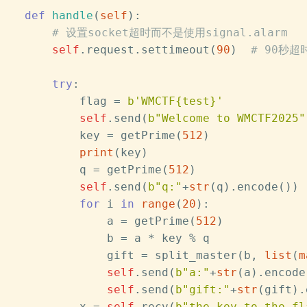
def
handle
(
self
):
# 设置socket超时而不是使用signal.alarm
self
.request.settimeout(
90
)  
# 90秒超
try
:
            flag = 
b'WMCTF{test}'
self
.send(
b"Welcome to WMCTF2025"
            key = getPrime(
512
)
print
(key)
            q = getPrime(
512
)
self
.send(
b"q:"
+
str
(q).encode())
for
 i 
in
range
(
20
):
                a = getPrime(
512
)
                b = a * key % q
                gift = split_master(b, 
list
(
m
self
.send(
b"a:"
+
str
(a).encode
self
.send(
b"gift:"
+
str
(gift).
            x = 
self
.recv(
b"the key to the fl