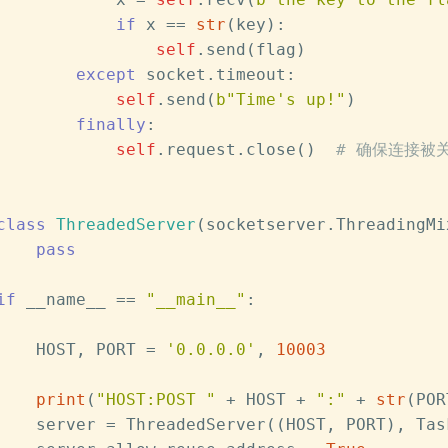
if
 x == 
str
(key):
self
.send(flag)
except
 socket.timeout:
self
.send(
b"Time's up!"
)
finally
:
self
.request.close()  
# 确保连接被
class
ThreadedServer
(socketserver.ThreadingMi
pass
if
 __name__ == 
"__main__"
:
    HOST, PORT = 
'0.0.0.0'
, 
10003
print
(
"HOST:POST "
 + HOST + 
":"
 + 
str
(POR
    server = ThreadedServer((HOST, PORT), Tas