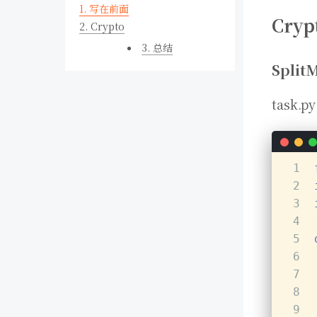
1.
写在前面
Cryp
2.
Crypto
3.
总结
Split
task.py
1
2
3
4
5
6
7
8
9