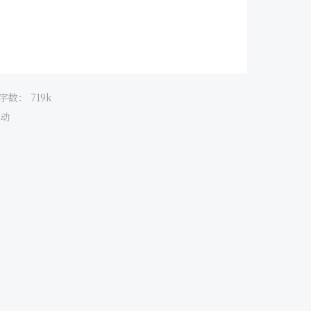
字数：
719k
动