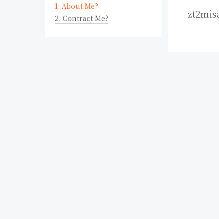
1.
About Me?
zt2mis
2.
Contract Me?