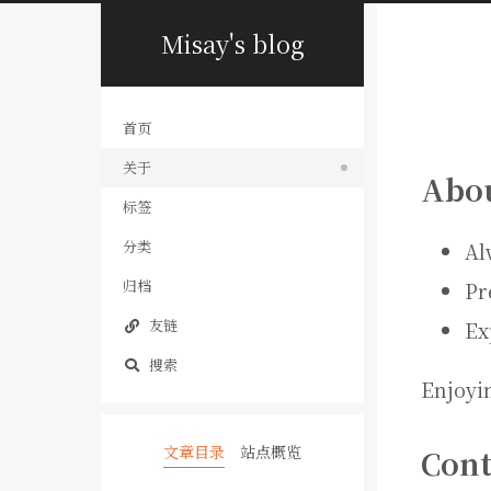
Misay's blog
首页
关于
Abo
标签
分类
Al
归档
Pr
友链
Ex
搜索
Enjoyi
文章目录
站点概览
Cont