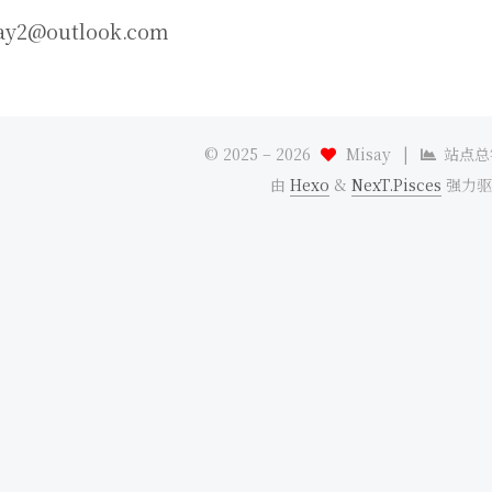
ay2@outlook.com
© 2025 –
2026
Misay
|
站点总
由
Hexo
&
NexT.Pisces
强力驱