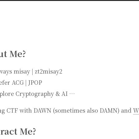
ut Me?
ways misay | zt2misay2
efer ACG | JPOP
plore Cryptography & AI …
ng CTF with DAWN (sometimes also DAMN) and
W
ract Me?