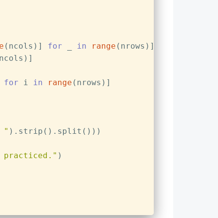
e
(ncols)] 
for
 _ 
in
range
(nrows)]
ncols)]
 
for
 i 
in
range
(nrows)]
 "
).strip().split()))
 practiced."
)