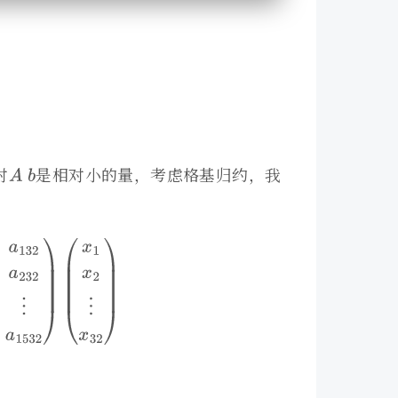
对
是相对小的量，考虑格基归约，我