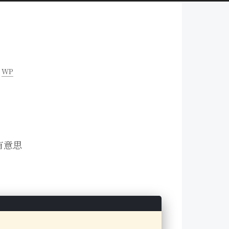
WP
有意思