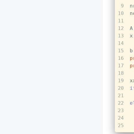
9
n
10
n
11
12
A
13
x
14
15
b
16
p
17
p
18
19
x
20
i
21
22
e
23
24
25