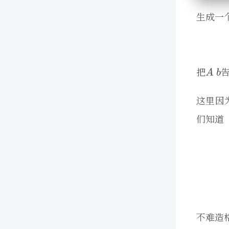
生成一
把
这里因
们知道
不难造