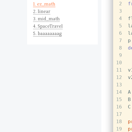
1.
ez_math
2
f
2.
linear
3
3.
mid_math
4
f
4.
SpaceTravel
5
l
5.
baaaaaaaag
6
l
7
p
8
d
9
10
11
v
12
v
13
14
A
15
B
16
C
17
18
p
19
p