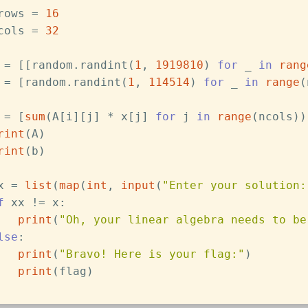
rows = 
16
cols = 
32
 = [[random.randint(
1
, 
1919810
) 
for
 _ 
in
rang
 = [random.randint(
1
, 
114514
) 
for
 _ 
in
range
(
 = [
sum
(A[i][j] * x[j] 
for
 j 
in
range
(ncols))
rint
(A)
rint
(b)
x = 
list
(
map
(
int
, 
input
(
"Enter your solution:
f
 xx != x:
print
(
"Oh, your linear algebra needs to be
lse
:
print
(
"Bravo! Here is your flag:"
)
print
(flag)