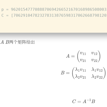
 p = 9620154777088870694266521670168986508003
 C = [706291047823278313876598317062668798120
下
两个矩阵给出