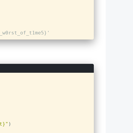
_w0rst_of_t1me5}'
t}"
)