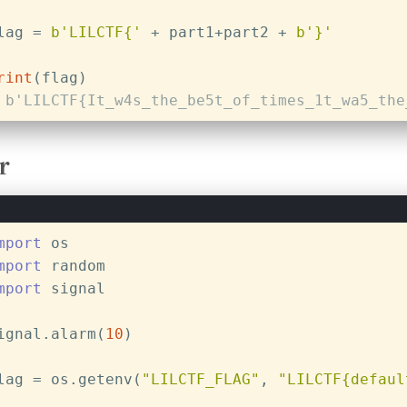
lag = 
b'LILCTF{'
 + part1+part2 + 
b'}'
rint
(flag)
 b'LILCTF{It_w4s_the_be5t_of_times_1t_wa5_the
r
mport
 os
mport
 random
mport
 signal
ignal.alarm(
10
)
lag = os.getenv(
"LILCTF_FLAG"
, 
"LILCTF{defaul