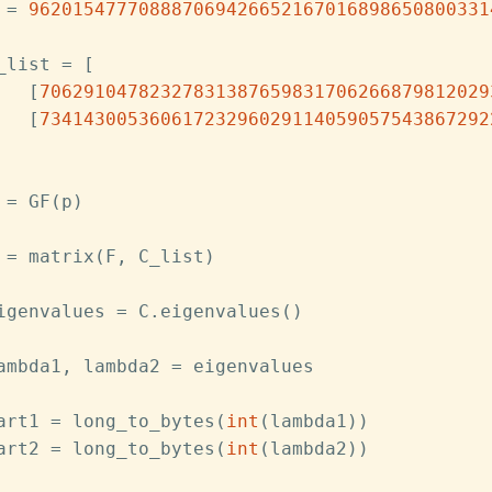
 = 
962015477708887069426652167016898650800331
_list = [
   [
70629104782327831387659831706266879812029
   [
73414300536061723296029114059057543867292
 = GF(p)
 = matrix(F, C_list)
igenvalues = C.eigenvalues()
ambda1, lambda2 = eigenvalues
art1 = long_to_bytes(
int
(lambda1))
art2 = long_to_bytes(
int
(lambda2))