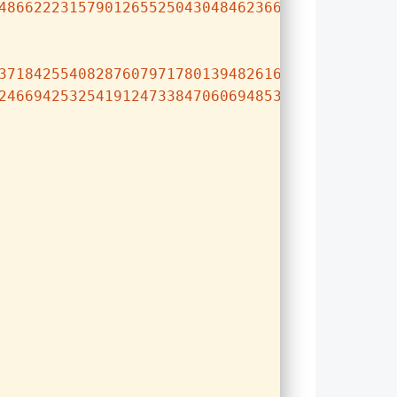
486622231579012655250430484623669618373326682
371842554082876079717801394826165252152702166
246694253254191247338470606948534838253962008