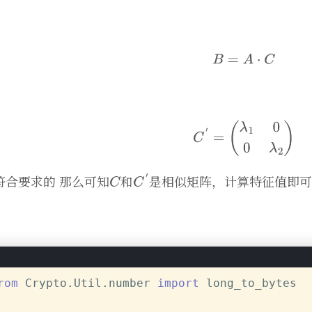
符合要求的 那么可知
和
是相似矩阵，计算特征值即可
rom
 Crypto.Util.number 
import
 long_to_bytes