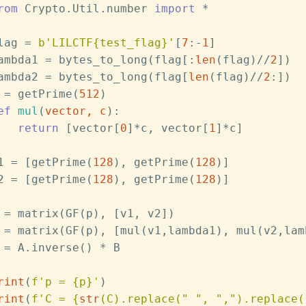
rom
 Crypto.Util.number 
import
 *
lag = 
b'LILCTF{test_flag}'
[
7
:-
1
]
ambda1 = bytes_to_long(flag[:
len
(flag)//
2
])
ambda2 = bytes_to_long(flag[
len
(flag)//
2
:])
 = getPrime(
512
)
ef
mul
(
vector, c
):
return
 [vector[
0
]*c, vector[
1
]*c]
1 = [getPrime(
128
), getPrime(
128
)]
2 = [getPrime(
128
), getPrime(
128
)]
 = matrix(GF(p), [v1, v2])
 = matrix(GF(p), [mul(v1,lambda1), mul(v2,lam
 = A.inverse() * B
rint
(
f'p = 
{p}
'
)
rint
(
f'C = 
{
str
(C).replace(
" "
, 
","
).replace(