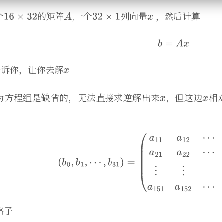
个
的矩阵
,一个
列向量
，然后计算
告诉你，让你去解
为方程组是缺省的，无法直接求逆解出来
，但这边
相
格子