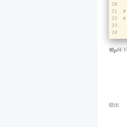
20
21
#
22
#
23
24
模
环
给出