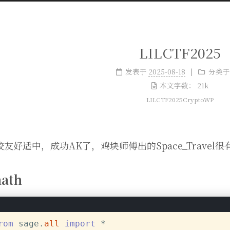
LILCTF2025
发表于
2025-08-18
分类于
本文字数：
21k
LILCTF2025CryptoWP
友好适中，成功AK了，鸡块师傅出的Space_Travel很
ath
rom
 sage.
all
import
 *