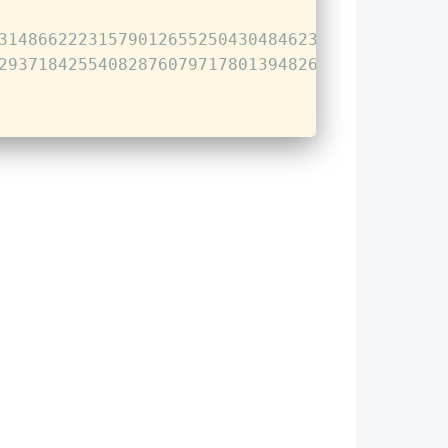
314866222315790126552504304846236696183733266
293718425540828760797178013948261652521527021