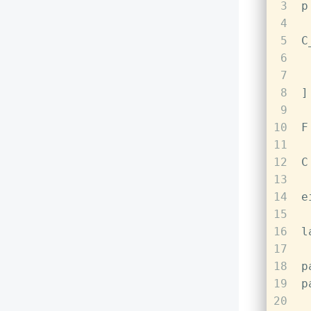
3
p
4
5
C
6
 
7
 
8
]
9
10
F
11
12
C
13
14
e
15
16
l
17
18
p
19
p
20