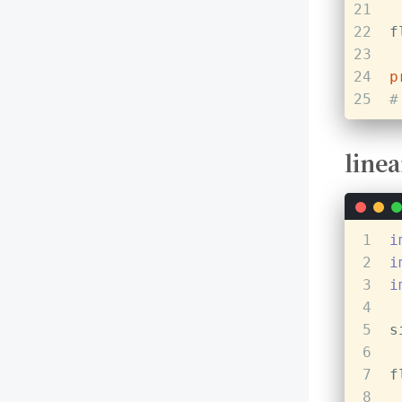
21
22
f
23
24
p
25
#
linea
1
i
2
i
3
i
4
5
s
6
7
f
8