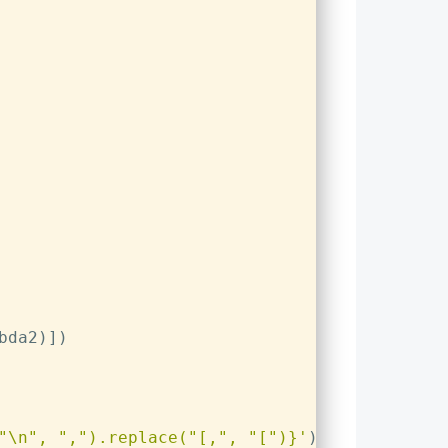
bda2)])
"\n"
, 
","
).replace(
"[,"
, 
"["
)}
'
)