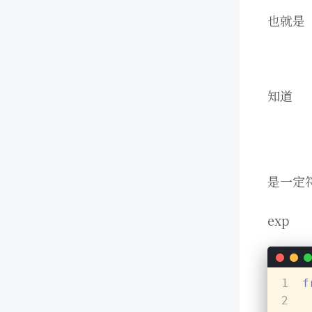
也就是
知道
是一定
exp
1
f
2