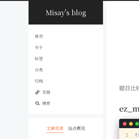
Misay's blog
首页
关于
标签
分类
归档
题目比较
友链
搜索
ez_m
文章目录
站点概览
1
f